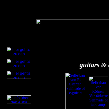
guitars &