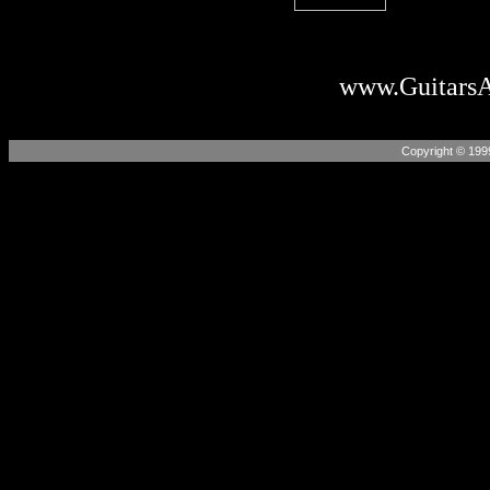
www.Guitars
Copyright © 199